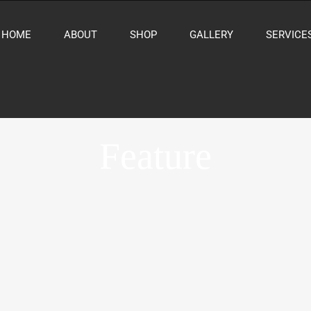
HOME
ABOUT
SHOP
GALLERY
SERVICE
Feature