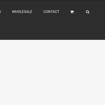
S
WHOLESALE
CONTACT