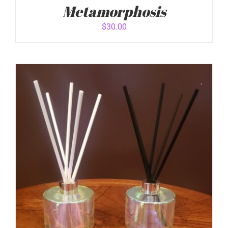
Metamorphosis
$
30.00
ADD TO CART
/
DETAILS