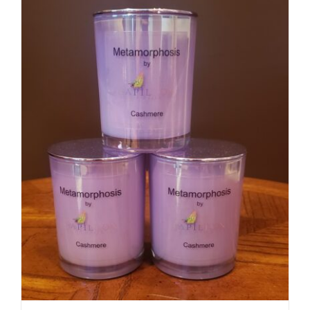
DETAILS