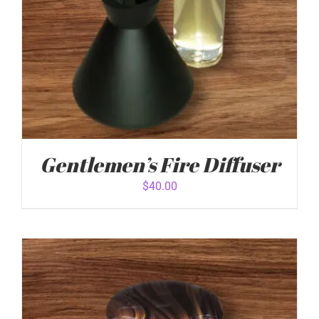
Gentlemen’s Fire Diffuser
$
40.00
ADD TO CART
/
DETAILS