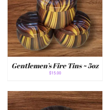
Gentlemen’s Fire Tins ~ 5oz
$
15.00
ADD TO CART
/
DETAILS