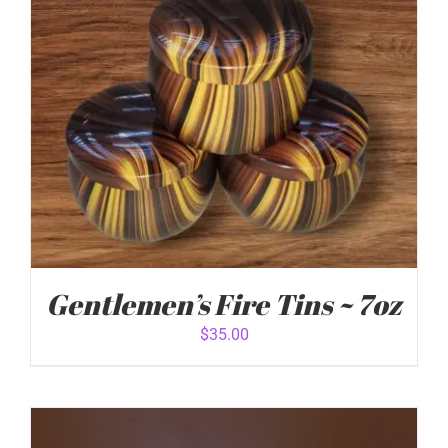
Gentlemen’s Fire Tins ~ 7oz
$
35.00
ADD TO CART
/