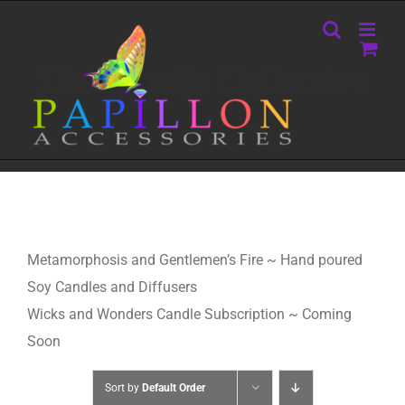
Skip
to
content
The Candle Collective
Metamorphosis and Gentlemen’s Fire ~ Hand poured
Soy Candles and Diffusers
Wicks and Wonders Candle Subscription ~ Coming
Soon
Sort by
Default Order