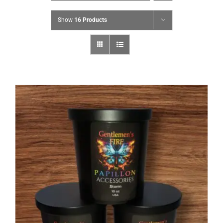
Show
16 Products