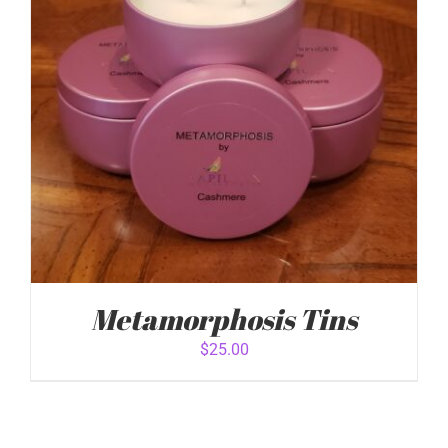
DETAILS
Metamorphosis Tins
$
25.00