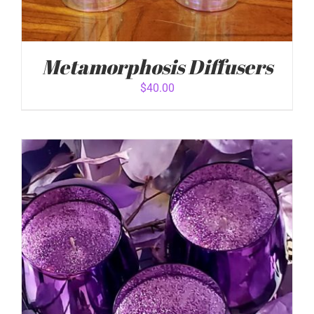
Metamorphosis Diffusers
$
40.00
ADD TO CART
/
DETAILS