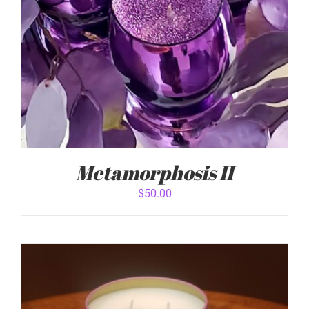
Metamorphosis II
$
50.00
ADD TO CART
/