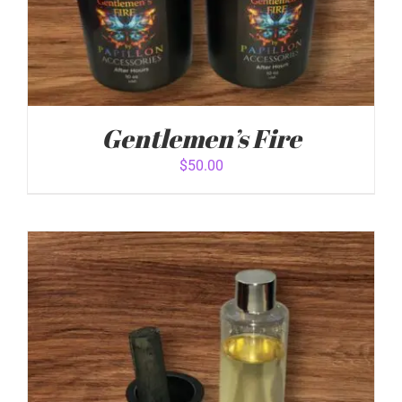
Gentlemen’s Fire
$
50.00
ADD TO CART
/
DETAILS