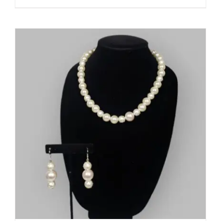
ADD TO CART
/
DETAILS