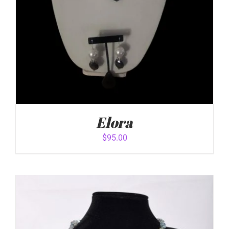
Elora
$
95.00