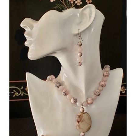
ADD TO CART
/
DETAILS