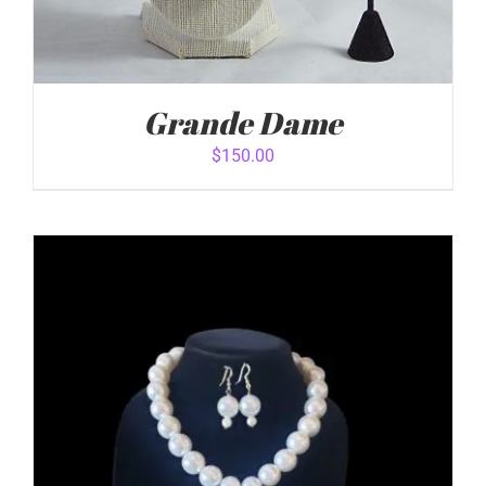
Grande Dame
$
150.00
ADD TO CART
/
DETAILS