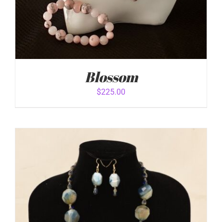
Blossom
$
225.00
ADD TO CART
/