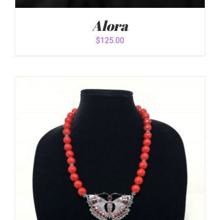
Alora
$
125.00
ADD TO CART
/
DETAILS