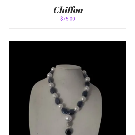
Chiffon
$
75.00
ADD TO CART
/
DETAILS