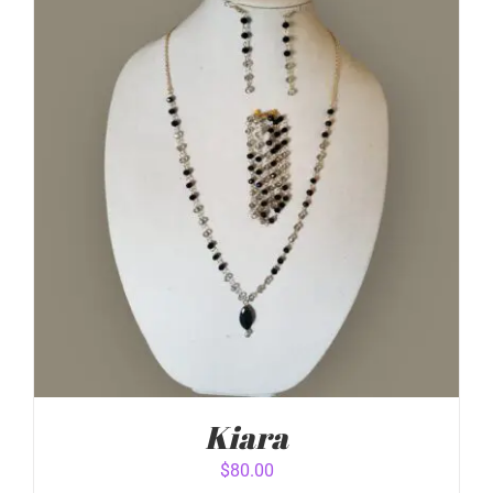
ADD TO CART
/
DETAILS
Kiara
$
80.00