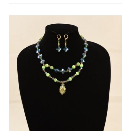
ADD TO CART
/
DETAILS