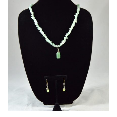
ADD TO CART
/
DETAILS