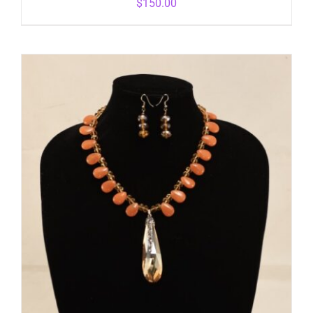
$
150.00
ADD TO CART
/
DETAILS