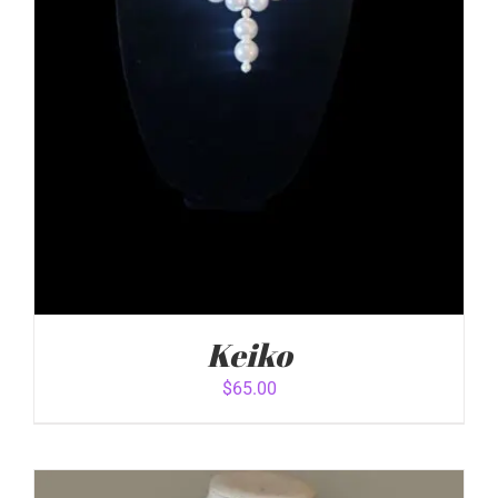
Keiko
$
65.00