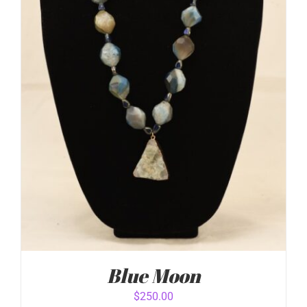
DETAILS
Blue Moon
$
250.00