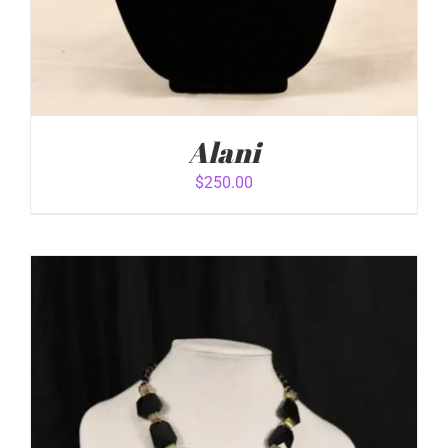
Alani
$
250.00
ADD TO CART
/
DETAILS