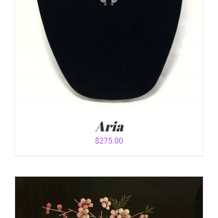
Aria
$
275.00