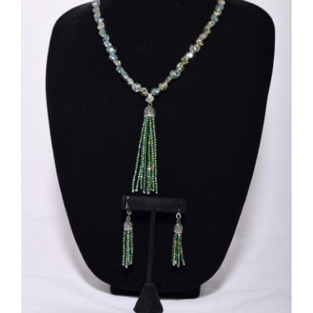
ADD TO CART
/
DETAILS