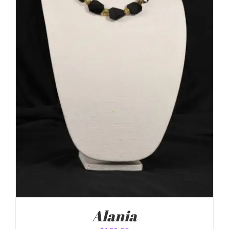
Alania