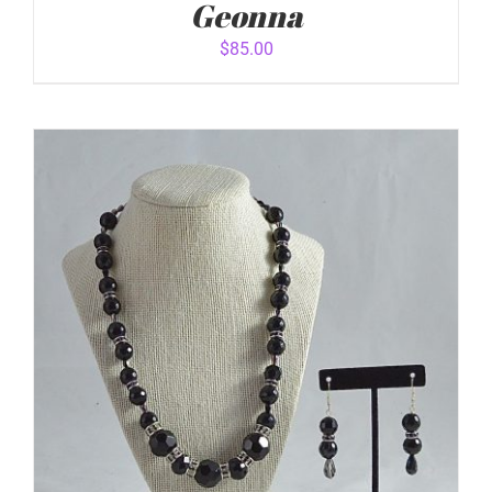
Geonna
$
85.00
ADD TO CART
/
DETAILS