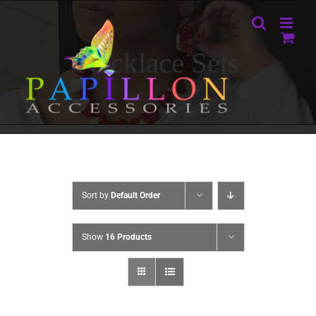
Skip
to
content
Necklace Sets
Sort by
Default Order
Show
16 Products