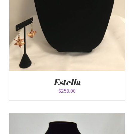
Estella
$
250.00