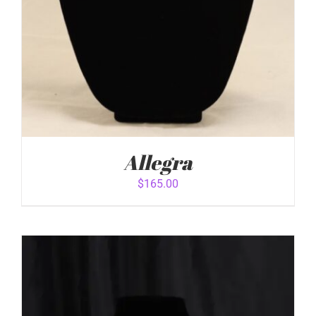
Allegra
$
165.00