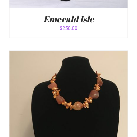
Emerald Isle
$
250.00
ADD TO CART
/
DETAILS