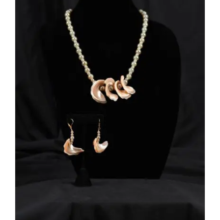
ADD TO CART
/
DETAILS