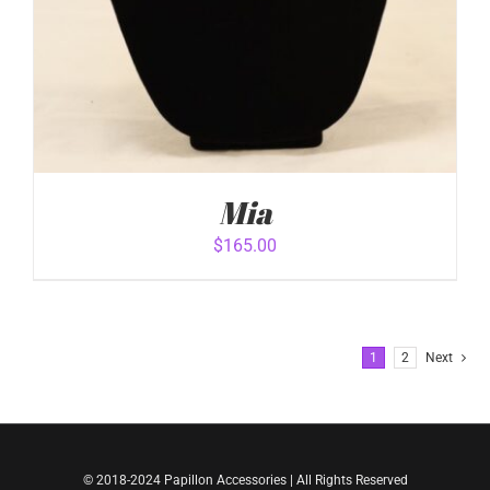
Mia
$
165.00
1
2
Next
ADD TO CART
/
© 2018-2024 Papillon Accessories | All Rights Reserved
DETAILS