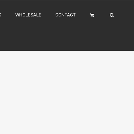
S
WHOLESALE
CONTACT