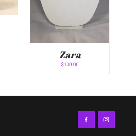
Zara
$
100.00
VIEW
ADD TO CART
/
QUICK VIEW
Facebook
Instagram