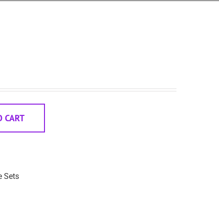
O CART
e Sets