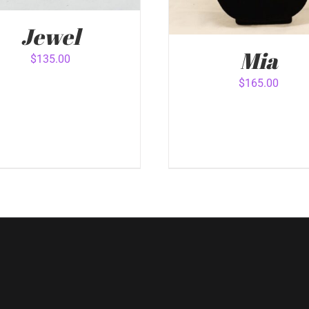
Jewel
Mia
$
135.00
$
165.00
 TO CART
/
QUICK VIEW
ADD TO CART
/
QUICK 