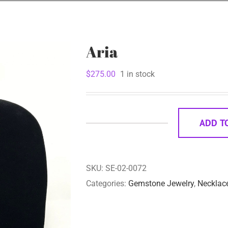
Aria
$
275.00
1 in stock
ADD T
Aria
quantity
SKU:
SE-02-0072
Categories:
Gemstone Jewelry
,
Necklac