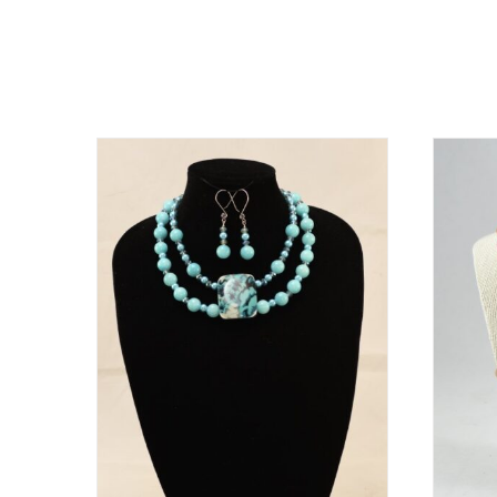
Related products