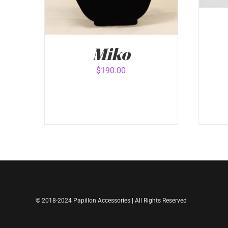
Miko
$
190.00
ADD
ADD TO CART
/
QUICK VIEW
© 2018-2024 Papillon Accessories | All Rights Reserved