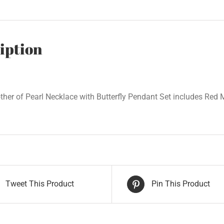
iption
her of Pearl Necklace with Butterfly Pendant Set includes Red M
Tweet This Product
Pin This Product