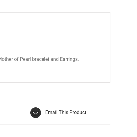
other of Pearl bracelet and Earrings.
Email This Product