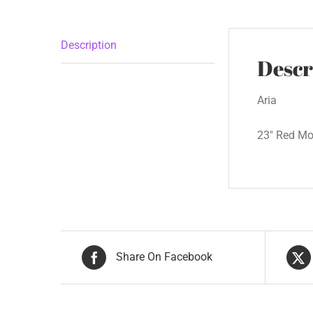
Description
Descr
Aria
23″ Red Mot
Share On Facebook