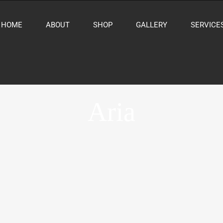
HOME
ABOUT
SHOP
GALLERY
SERVICE
Aria