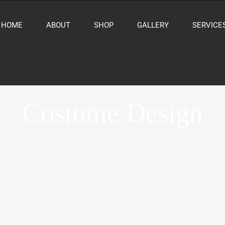
HOME
ABOUT
SHOP
GALLERY
SERVICE
Costume Design