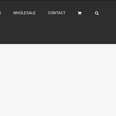
S
WHOLESALE
CONTACT