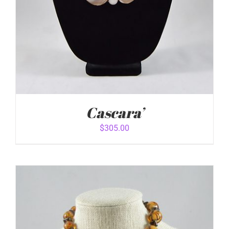
Cascara’
$
305.00
ADD TO CART
/
DETAILS