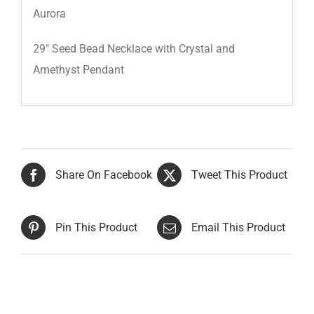
Aurora
29″ Seed Bead Necklace with Crystal and
Amethyst Pendant
Share On Facebook
Tweet This Product
Pin This Product
Email This Product