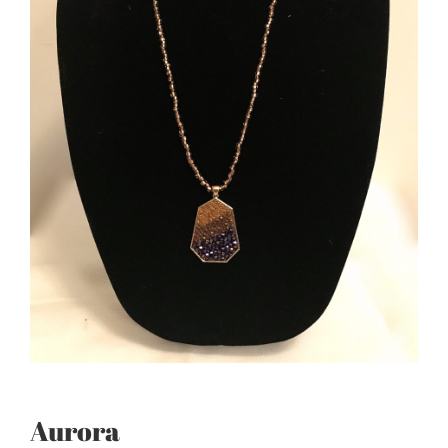
Aurora