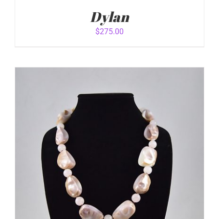
Dylan
$
275.00
ADD TO CART
/
DETAILS