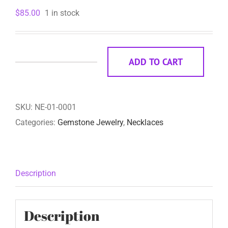
$
85.00
1 in stock
ADD TO CART
Aurora
quantity
SKU:
NE-01-0001
Categories:
Gemstone Jewelry
,
Necklaces
Description
Description