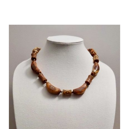
Related products