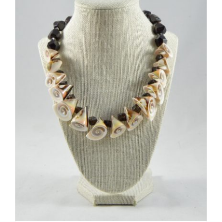
ADD TO CART
/
DETAILS