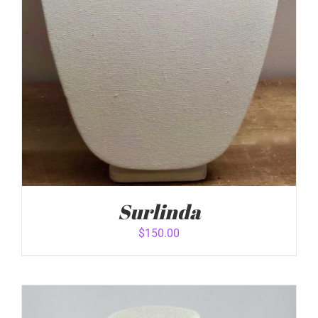
Surlinda
$
150.00