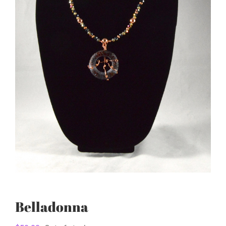
Belladonna