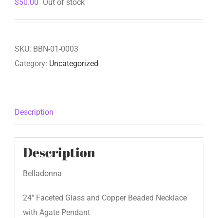
$
50.00
Out of stock
SKU:
BBN-01-0003
Category:
Uncategorized
Description
Description
Belladonna
24″ Faceted Glass and Copper Beaded Necklace
with Agate Pendant