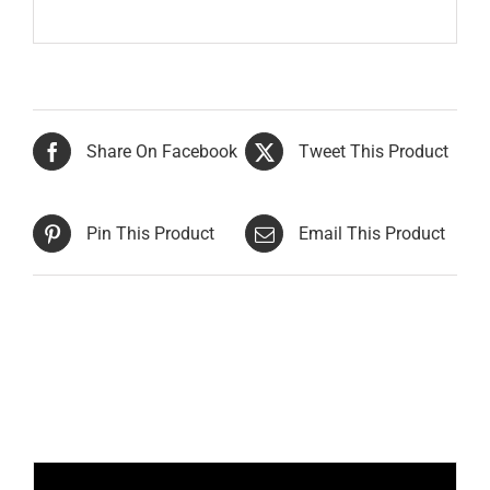
Share On Facebook
Tweet This Product
Pin This Product
Email This Product
Related products