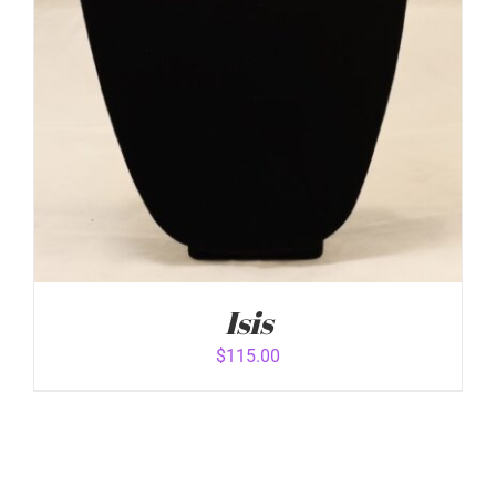
Isis
$
115.00