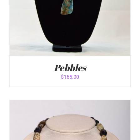
Pebbles
$
165.00
ADD TO CART
/
DETAILS