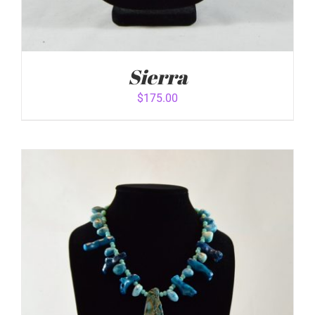
Sierra
$
175.00
ADD TO CART
/
DETAILS