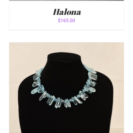
Halona
$
165.00
ADD TO CART
/
DETAILS