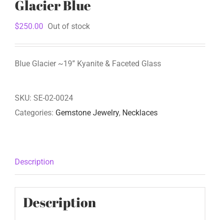
Glacier Blue
$
250.00
Out of stock
Blue Glacier ~19” Kyanite & Faceted Glass
SKU:
SE-02-0024
Categories:
Gemstone Jewelry
,
Necklaces
Description
Description