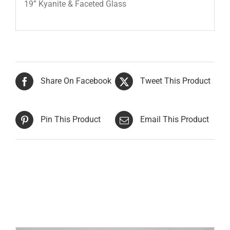
19” Kyanite & Faceted Glass
Share On Facebook
Tweet This Product
Pin This Product
Email This Product
Related products