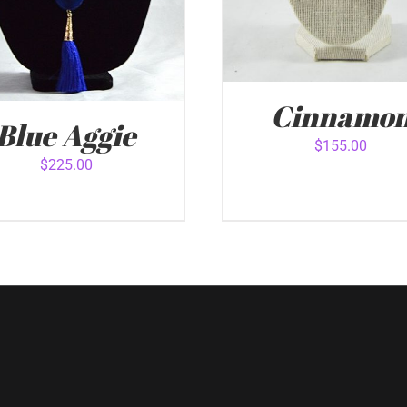
Cinnamo
Blue Aggie
$
155.00
$
225.00
ADD TO CART
/
QUICK 
 TO CART
/
QUICK VIEW