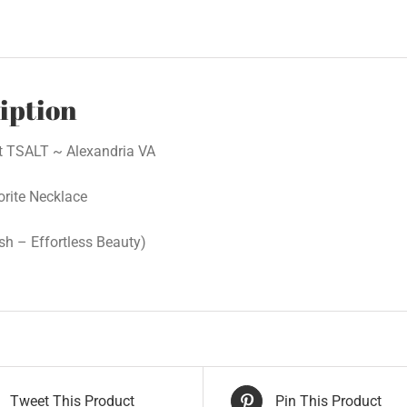
iption
at TSALT ~ Alexandria VA
orite Necklace
ish – Effortless Beauty)
Tweet This Product
Pin This Product