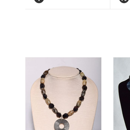
Related products