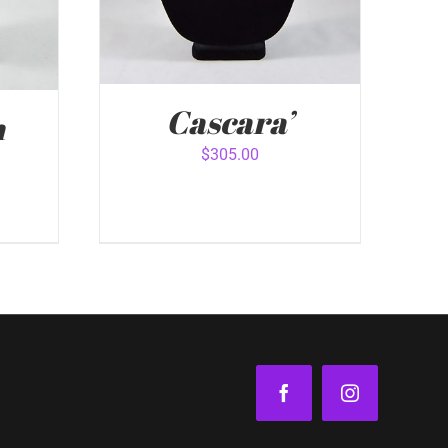
Cascara’
n
$
305.00
ADD TO CART
/
QUICK VIEW
VIEW
Facebook
Instagram