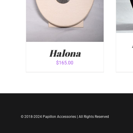
Halona
$
165.00
ADD
ADD TO CART
/
QUICK VIEW
© 2018-2024 Papillon Accessories | All Rights Reserved