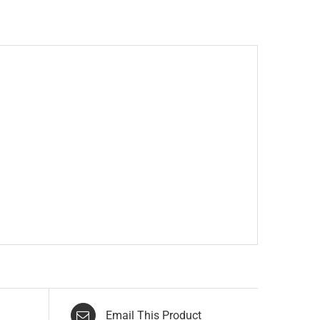
Email This Product