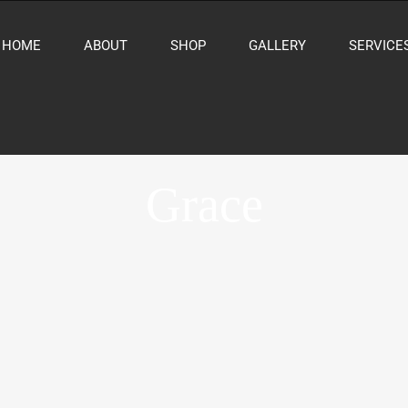
HOME
ABOUT
SHOP
GALLERY
SERVICE
Grace