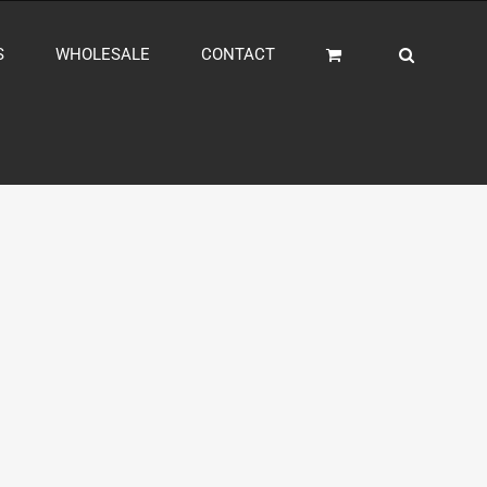
S
WHOLESALE
CONTACT