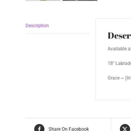
Description
Descr
Available 
18″ Labrad
Grace ~ (Ir
Share On Facebook