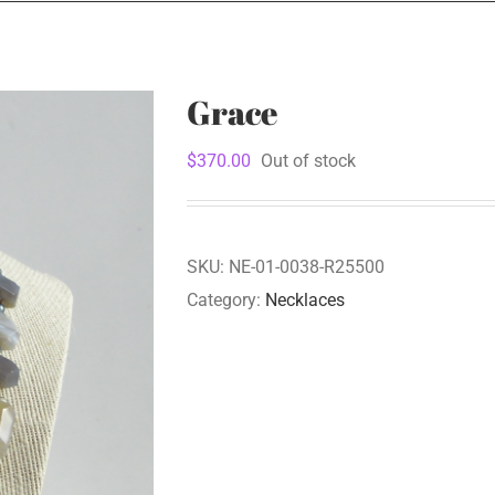
Grace
$
370.00
Out of stock
SKU:
NE-01-0038-R25500
Category:
Necklaces