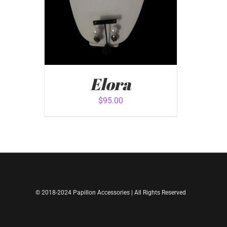
Elora
$
95.00
ADD TO CART
/
QUICK VIEW
© 2018-2024 Papillon Accessories | All Rights Reserved