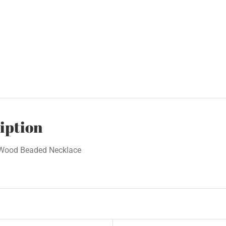
iption
 Wood Beaded Necklace