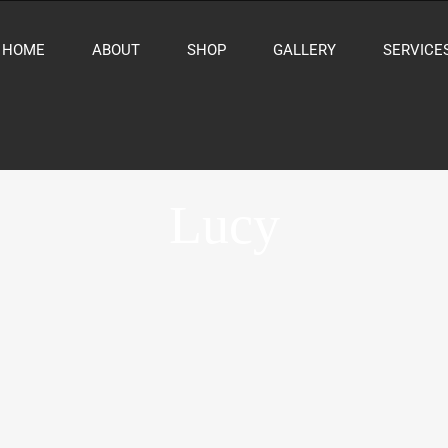
HOME
ABOUT
SHOP
GALLERY
SERVICE
Lucy