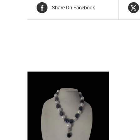
Share On Facebook
Related products