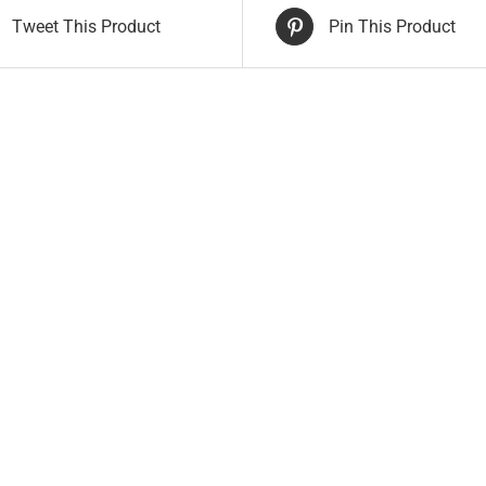
Tweet This Product
Pin This Product