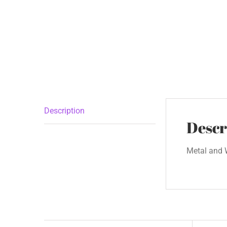
Description
Descr
Metal and