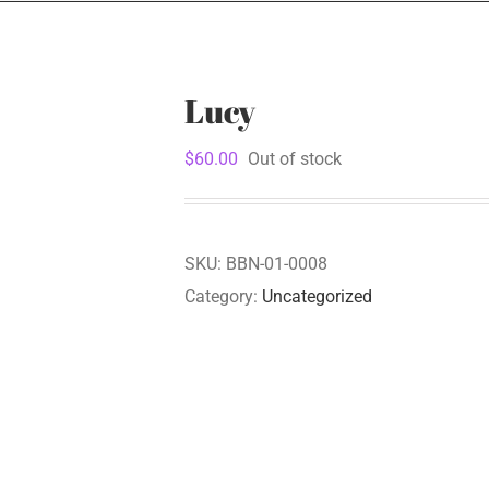
Lucy
$
60.00
Out of stock
SKU:
BBN-01-0008
Category:
Uncategorized