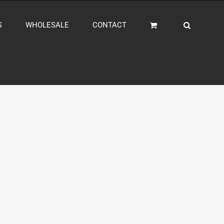
S
WHOLESALE
CONTACT