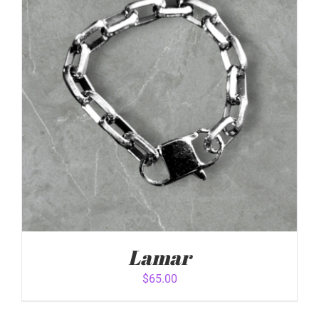
ADD TO CART
/
DETAILS
Lamar
$
65.00