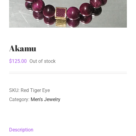
Akamu
$
125.00
Out of stock
SKU:
Red Tiger Eye
Category:
Men’s Jewelry
Description