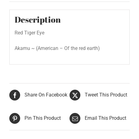
Description
Red Tiger Eye
Akamu ~ (American – Of the red earth)
Share On Facebook
Tweet This Product
Pin This Product
Email This Product