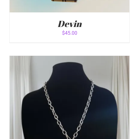
Devin
$
45.00
ADD TO CART
/
DETAILS