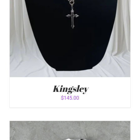
Kingsley
$
145.00