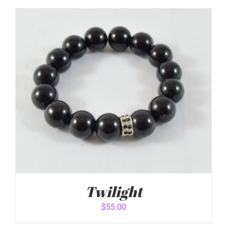
ADD TO CART
/
DETAILS
Twilight
$
55.00