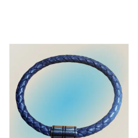
Related products