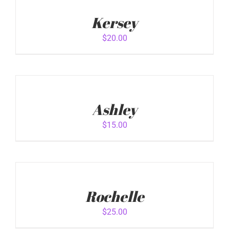
TO
ADD TO CART
/
CART
Kersey
DETAILS
/
DETAILS
$
20.00
ADD
TO
CART
Ashley
/
DETAILS
$
15.00
ADD
TO
CART
Rochelle
/
DETAILS
$
25.00