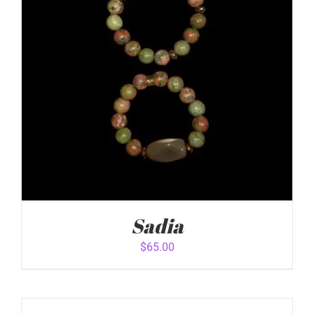
Sadia
$
65.00
ADD