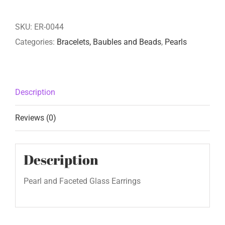
SKU:
ER-0044
Categories:
Bracelets, Baubles and Beads
,
Pearls
Description
Reviews (0)
Description
Pearl and Faceted Glass Earrings