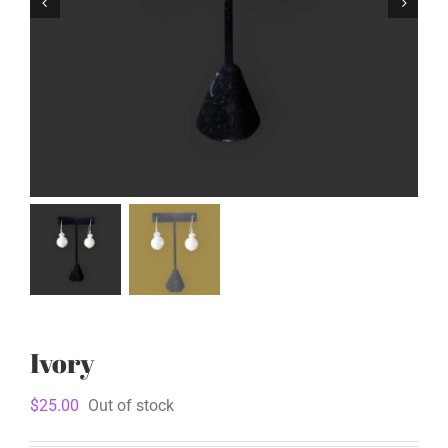
Ivory
$
25.00
Out of stock