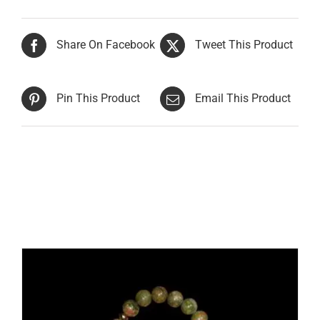
Share On Facebook
Tweet This Product
Pin This Product
Email This Product
Related products