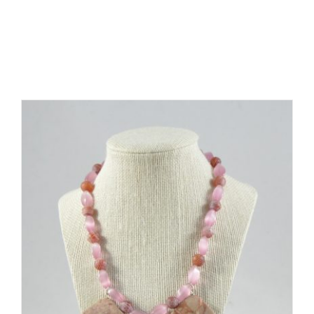
Related products