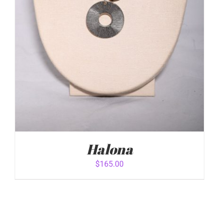
Halona
$
165.00