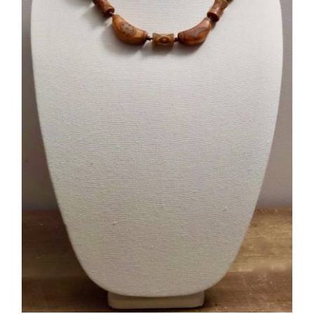
ADD TO CART
/
DETAILS