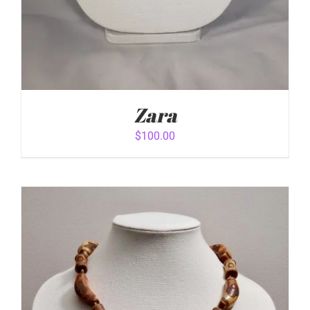
Zara
$
100.00