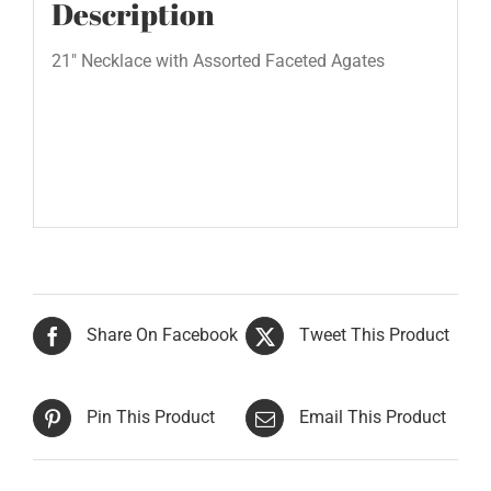
Description
21″ Necklace with Assorted Faceted Agates
Share On Facebook
Tweet This Product
Pin This Product
Email This Product