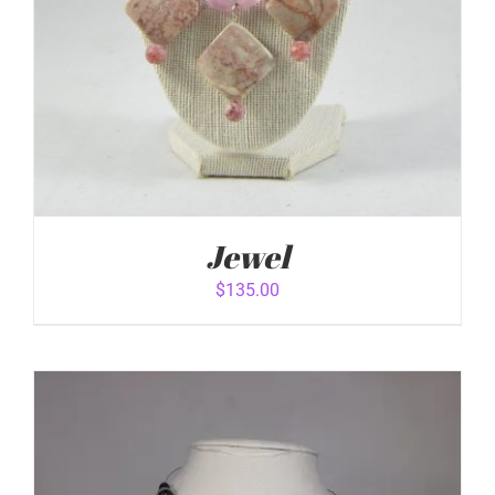
Jewel
$
135.00
ADD TO CART
/