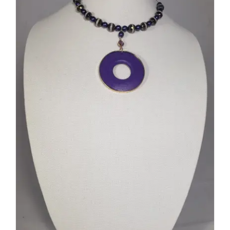
DETAILS