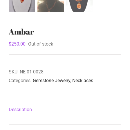
Ambar
$
250.00
Out of stock
SKU:
NE-01-0028
Categories:
Gemstone Jewelry
,
Necklaces
Description