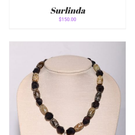
Surlinda
$
150.00
ADD TO CART
/
DETAILS