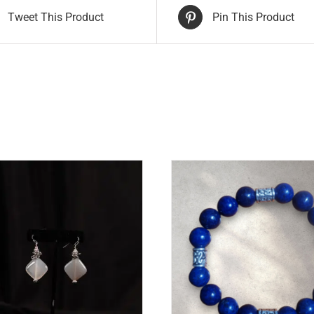
Tweet This Product
Pin This Product