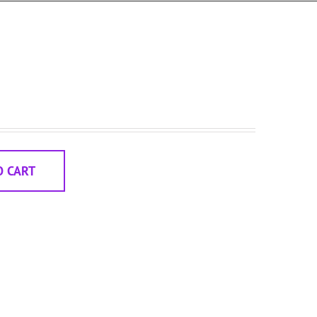
O CART