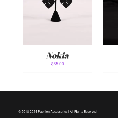
Nokia
$
35.00
ADD TO CART
/
QUICK VIEW
ADD
© 2018-2024 Papillon Accessories | All Rights Reserved