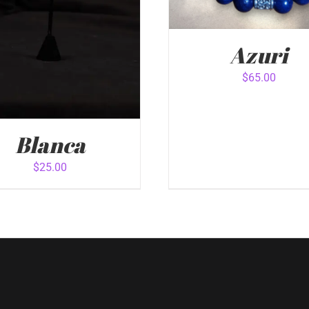
Azuri
$
65.00
ADD TO CART
/
QUICK 
Blanca
$
25.00
 TO CART
/
QUICK VIEW