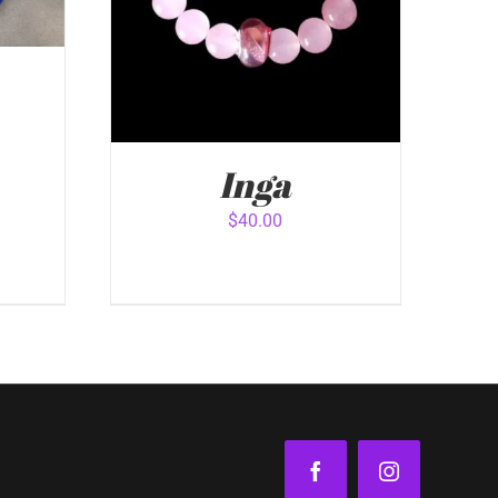
Inga
VIEW
$
40.00
ADD TO CART
/
QUICK VIEW
Facebook
Instagram