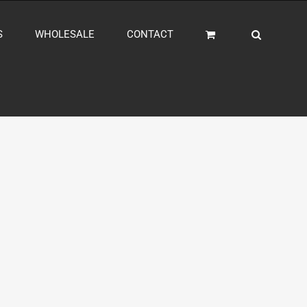
S
WHOLESALE
CONTACT