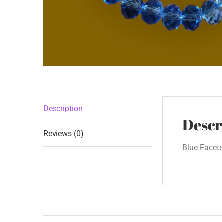
Description
Descr
Reviews (0)
Blue Facet