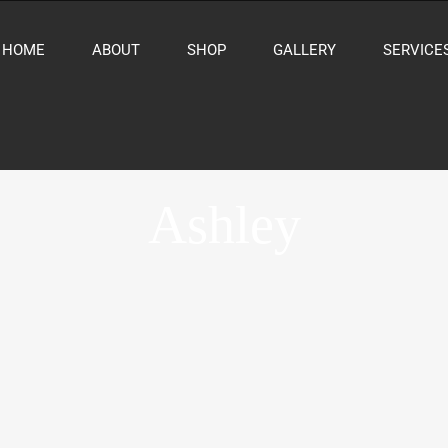
HOME
ABOUT
SHOP
GALLERY
SERVICE
Ashley