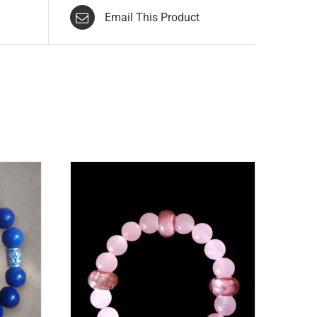
Email This Product