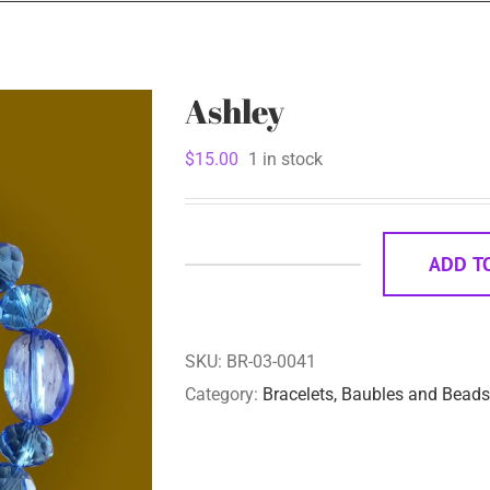
Ashley
$
15.00
1 in stock
ADD T
Ashley
quantity
SKU:
BR-03-0041
Category:
Bracelets, Baubles and Beads