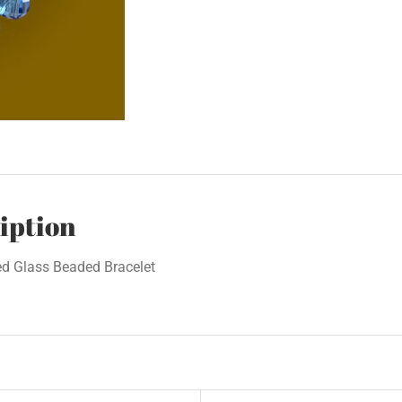
iption
ed Glass Beaded Bracelet