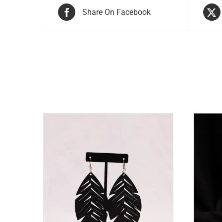
Share On Facebook
Related products