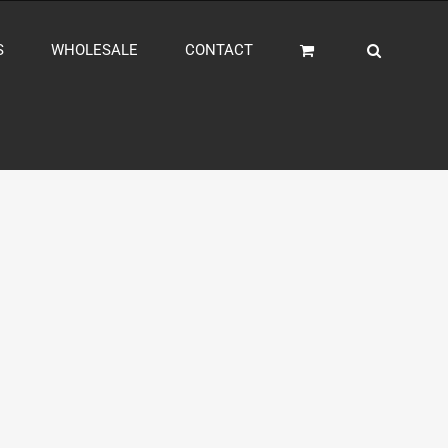
S
WHOLESALE
CONTACT