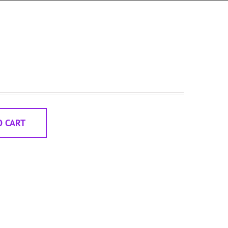
O CART