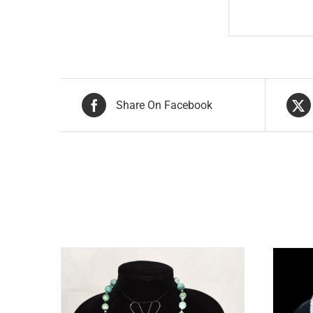
Share On Facebook
Related products