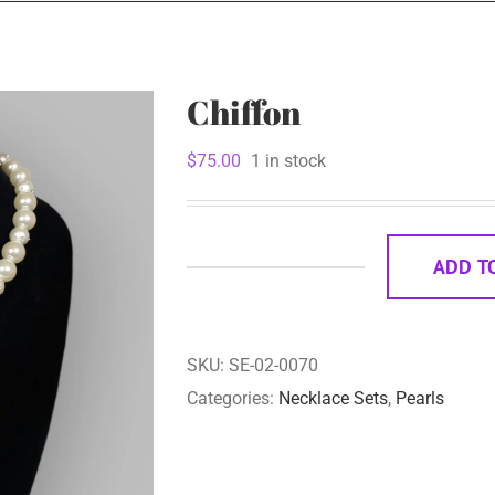
Chiffon
$
75.00
1 in stock
ADD T
Chiffon
quantity
SKU:
SE-02-0070
Categories:
Necklace Sets
,
Pearls