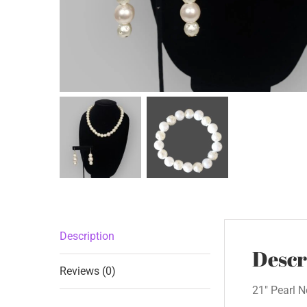
Description
Descr
Reviews (0)
21″ Pearl N