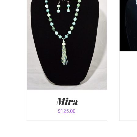
ADD
Mira
$
125.00