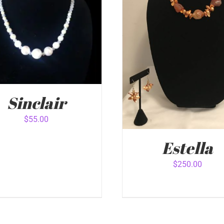
Sinclair
$
55.00
Estella
 TO CART
/
QUICK VIEW
$
250.00
ADD TO CART
/
QUICK 