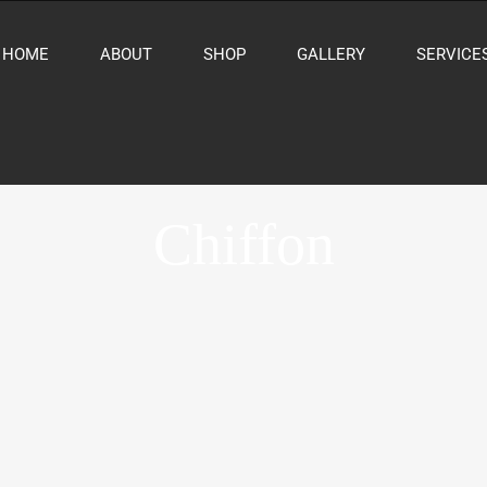
HOME
ABOUT
SHOP
GALLERY
SERVICE
Chiffon