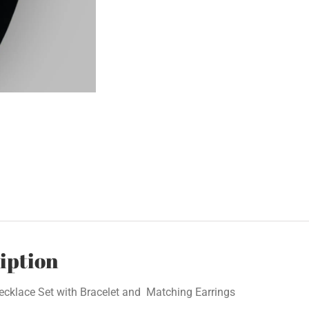
iption
ecklace Set with Bracelet and Matching Earrings