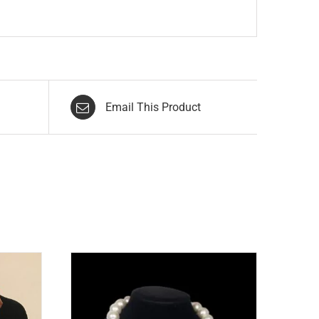
Email This Product