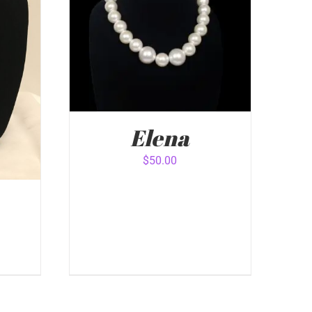
Elena
$
50.00
ADD TO CART
/
QUICK VIEW
VIEW