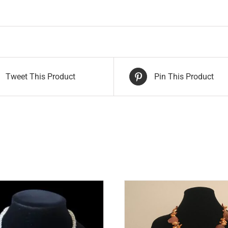
Tweet This Product
Pin This Product