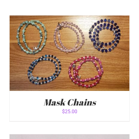
Mask Chains
$
25.00
ADD TO CART
/
DETAILS