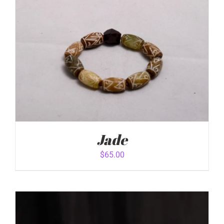
Jade
$
65.00
ADD TO CART
/
DETAILS