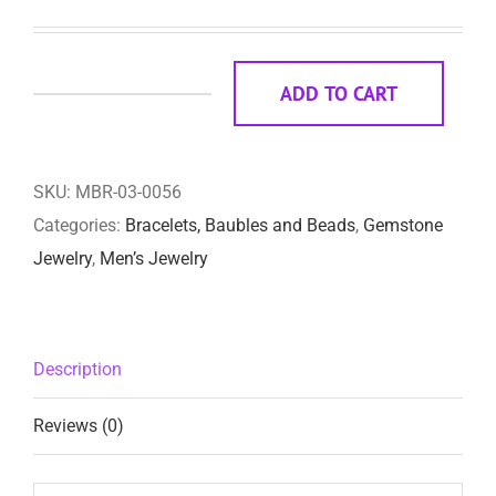
ADD TO CART
Kendall
quantity
SKU:
MBR-03-0056
Categories:
Bracelets, Baubles and Beads
,
Gemstone
Jewelry
,
Men’s Jewelry
Description
Reviews (0)