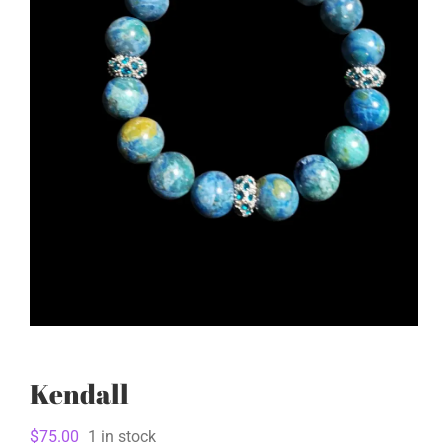
Kendall
$
75.00
1 in stock