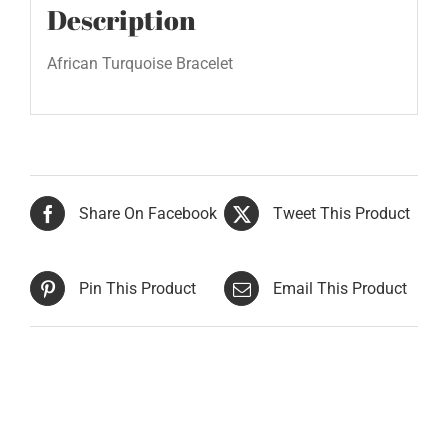
Description
African Turquoise Bracelet
Share On Facebook
Tweet This Product
Pin This Product
Email This Product
Related products