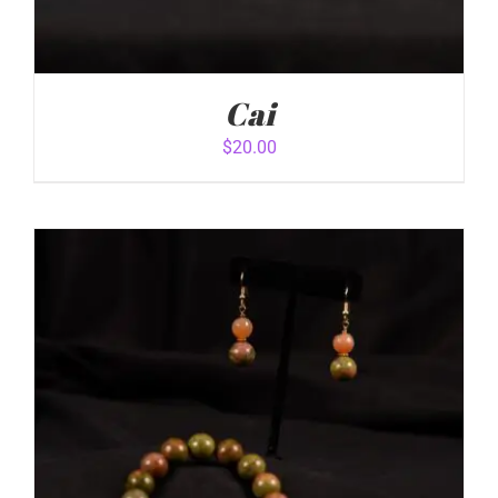
Cai
$
20.00
ADD TO CART
/
DETAILS