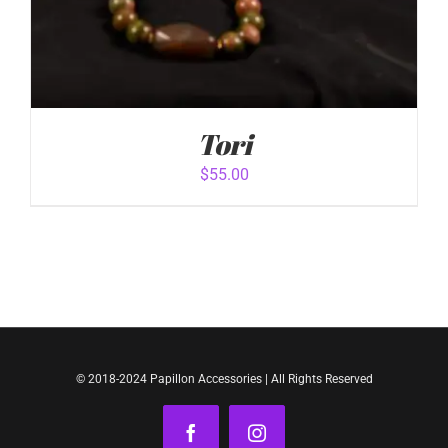
Tori
$
55.00
ADD TO CART
/
DETAILS
© 2018-2024 Papillon Accessories | All Rights Reserved
Facebook
Instagram