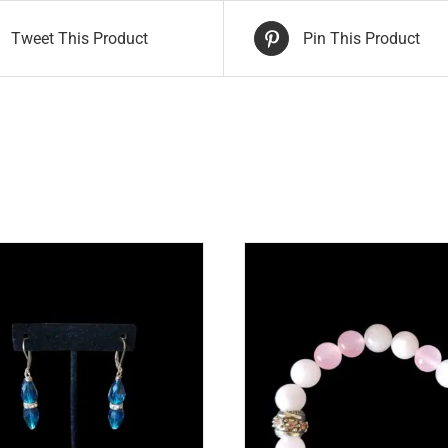
Tweet This Product
Pin This Product