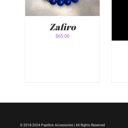
Zafiro
$
65.00
ADD TO CART
/
QUICK VIEW
ADD
© 2018-2024 Papillon Accessories | All Rights Reserved