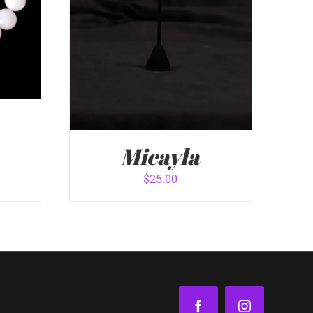
Micayla
$
25.00
VIEW
ADD TO CART
/
QUICK VIEW
Facebook
Instagram