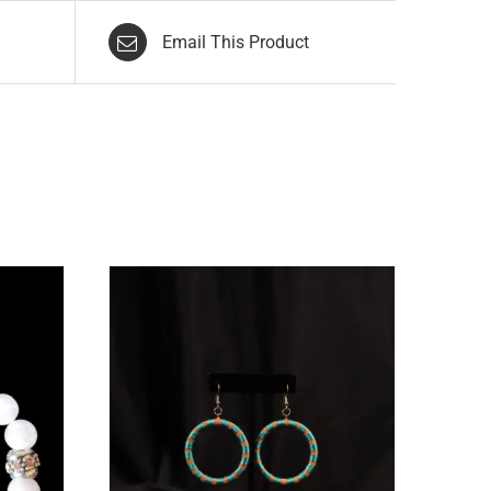
Email This Product