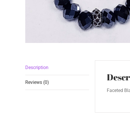
Description
Descr
Reviews (0)
Faceted Bl