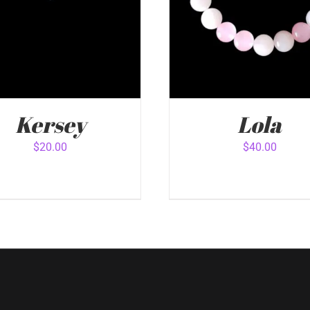
Kersey
Lola
$
20.00
$
40.00
 TO CART
/
QUICK VIEW
ADD TO CART
/
QUICK 