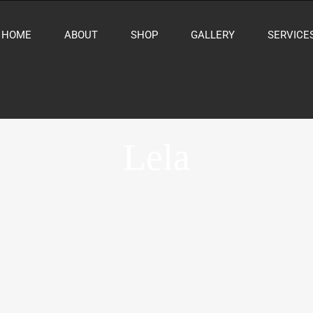
HOME
ABOUT
SHOP
GALLERY
SERVICE
Lela