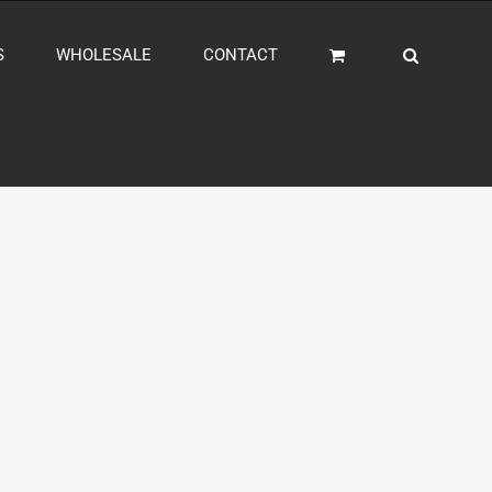
S
WHOLESALE
CONTACT