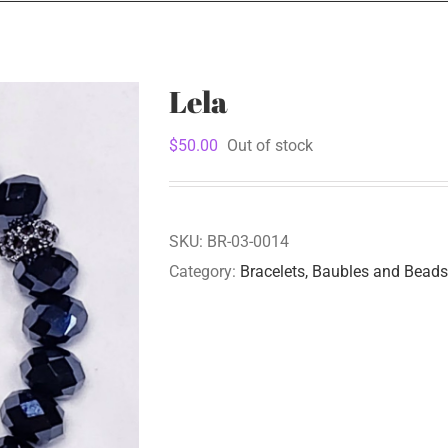
Lela
$
50.00
Out of stock
SKU:
BR-03-0014
Category:
Bracelets, Baubles and Beads