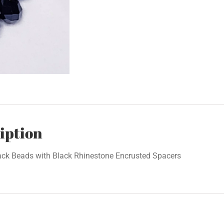
iption
ack Beads with Black Rhinestone Encrusted Spacers