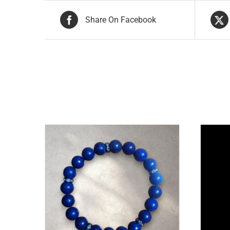
Share On Facebook
Related products