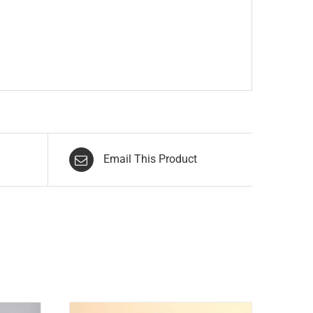
Email This Product