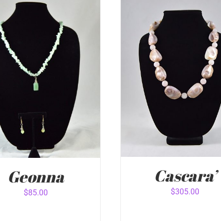
Cascara’
Geonna
$
305.00
$
85.00