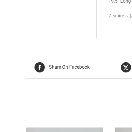
19.5″ Long
Zeahire ~ (
Share On Facebook
Related products