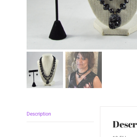
Description
Descr