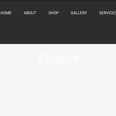
HOME
ABOUT
SHOP
GALLERY
SERVICE
Zeahire