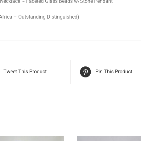
 Necklace ~ Faceted Glass Beads w/Stone Pendant
Africa – Outstanding Distinguished)
Tweet This Product
Pin This Product