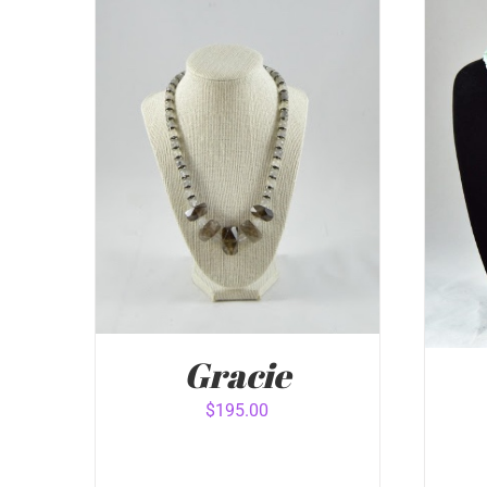
Gracie
$
195.00