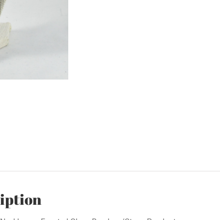
iption