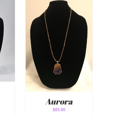
Aurora
$
85.00