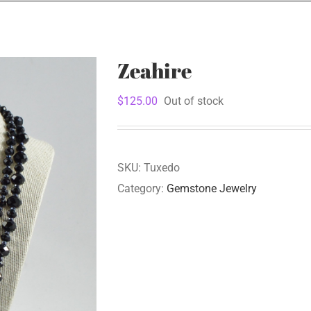
Zeahire
$
125.00
Out of stock
SKU:
Tuxedo
Category:
Gemstone Jewelry