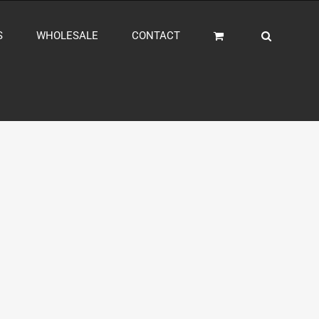
S
WHOLESALE
CONTACT