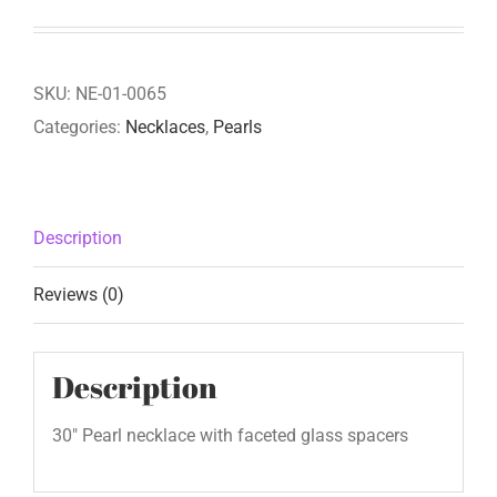
SKU:
NE-01-0065
Categories:
Necklaces
,
Pearls
Description
Reviews (0)
Description
30″ Pearl necklace with faceted glass spacers