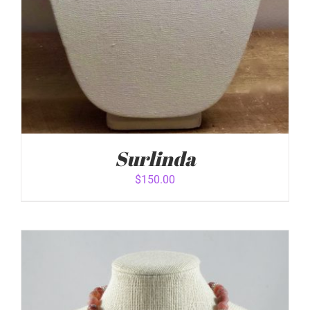
Surlinda
$
150.00