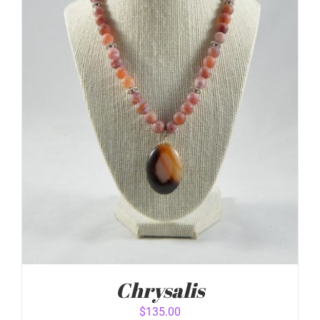
ADD TO CART
/
DETAILS
Chrysalis
$
135.00