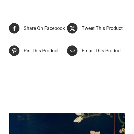
Share On Facebook
Tweet This Product
Pin This Product
Email This Product
Related products