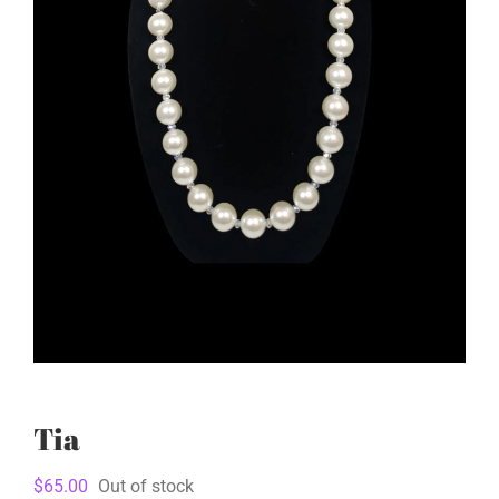
Tia
$
65.00
Out of stock