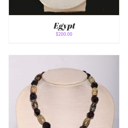
Egypt
$
200.00
ADD TO CART
/
DETAILS