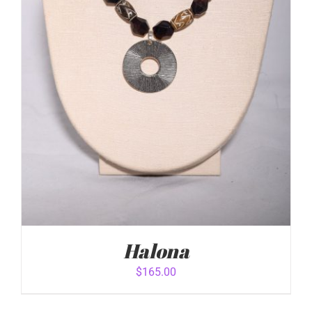
Halona
$
165.00