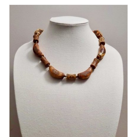
ADD TO CART
/
DETAILS